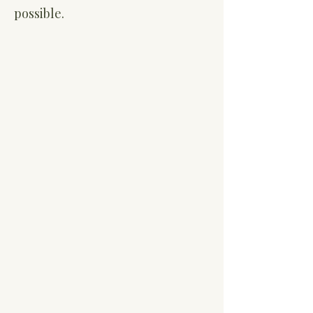
possible.