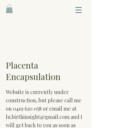
Placenta
Encapsulation
Website is currently under
construction, but please call me
on
0419 620 058
or email me at
lu.birthinsight@gmail.com
and I
will get back to you as soon as