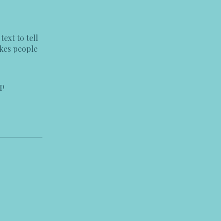
ext to tell
akes people
pp