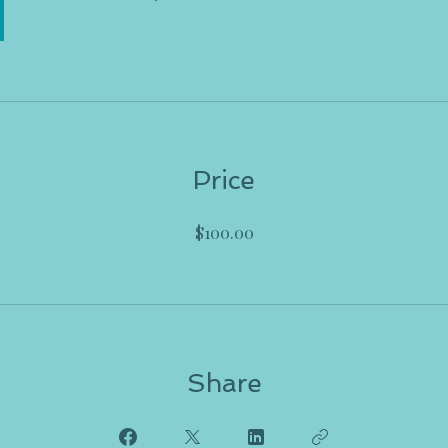
Price
$100.00
Share