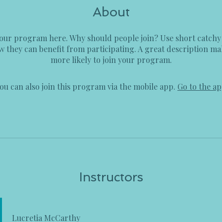
About
our program here. Why should people join? Use short catchy t
 they can benefit from participating. A great description m
more likely to join your program.
ou can also join this program via the mobile app.
Go to the a
Instructors
Lucretia McCarthy