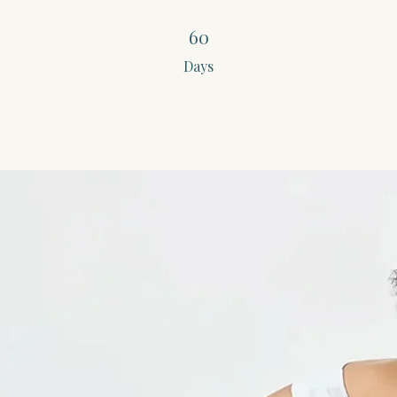
60 Days
60
Days