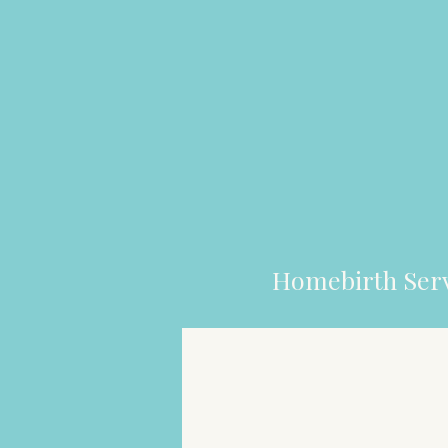
Homebirth Serv