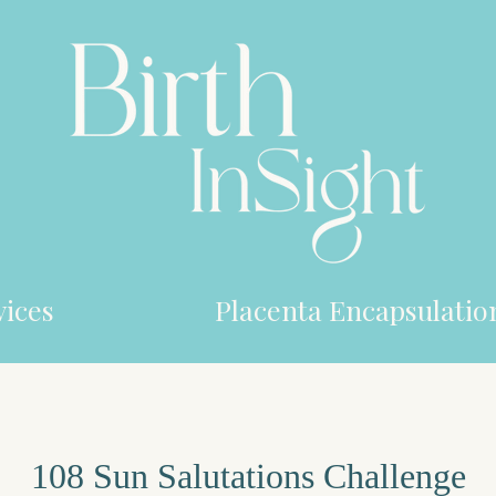
ices
Placenta Encapsulatio
108 Sun Salutations Challenge