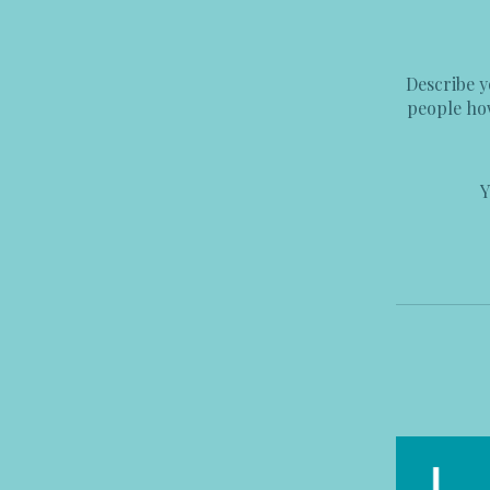
Describe y
people how
Y